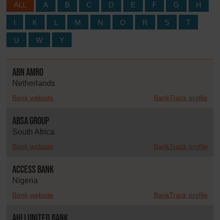
ALL
A
B
C
D
E
F
G
H
I
K
L
M
N
O
R
S
T
U
W
Y
ABN AMRO
Netherlands
Bank website
BankTrack profile
Absa Group
South Africa
Bank website
BankTrack profile
Access Bank
Nigeria
Bank website
BankTrack profile
Ahli United Bank