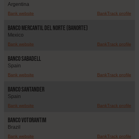
Argentina
Bank website
BankTrack profile
Banco Mercantil del Norte (Banorte)
Mexico
Bank website
BankTrack profile
Banco Sabadell
Spain
Bank website
BankTrack profile
Banco Santander
Spain
Bank website
BankTrack profile
Banco Votorantim
Brazil
Bank website
BankTrack profile