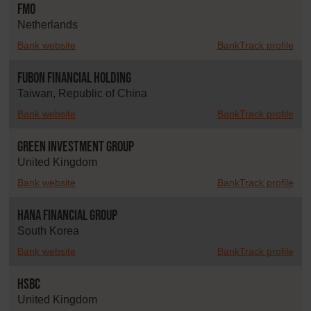
FMO
Netherlands
Bank website
BankTrack profile
Fubon Financial Holding
Taiwan, Republic of China
Bank website
BankTrack profile
Green Investment Group
United Kingdom
Bank website
BankTrack profile
Hana Financial Group
South Korea
Bank website
BankTrack profile
HSBC
United Kingdom