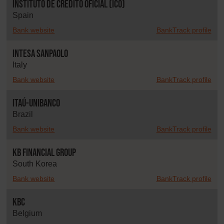
Instituto de Crédito Oficial (ICO)
Spain
Bank website
BankTrack profile
Intesa Sanpaolo
Italy
Bank website
BankTrack profile
Itaú-Unibanco
Brazil
Bank website
BankTrack profile
KB Financial Group
South Korea
Bank website
BankTrack profile
KBC
Belgium