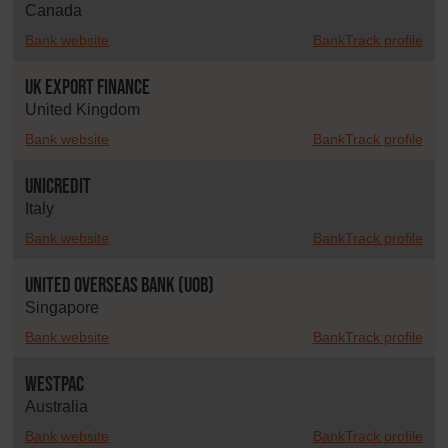
Canada
Bank website
BankTrack profile
UK Export Finance
United Kingdom
Bank website
BankTrack profile
UniCredit
Italy
Bank website
BankTrack profile
United Overseas Bank (UOB)
Singapore
Bank website
BankTrack profile
Westpac
Australia
Bank website
BankTrack profile