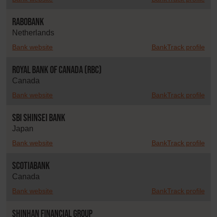
Rabobank
Netherlands
Bank website
BankTrack profile
Royal Bank of Canada (RBC)
Canada
Bank website
BankTrack profile
SBI Shinsei Bank
Japan
Bank website
BankTrack profile
Scotiabank
Canada
Bank website
BankTrack profile
Shinhan Financial Group