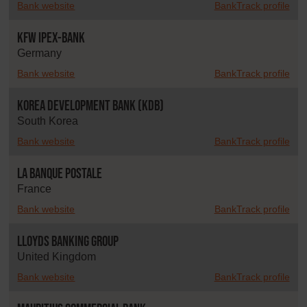
Bank website
BankTrack profile
KfW IPEX-Bank
Germany
Bank website
BankTrack profile
Korea Development Bank (KDB)
South Korea
Bank website
BankTrack profile
La Banque Postale
France
Bank website
BankTrack profile
Lloyds Banking Group
United Kingdom
Bank website
BankTrack profile