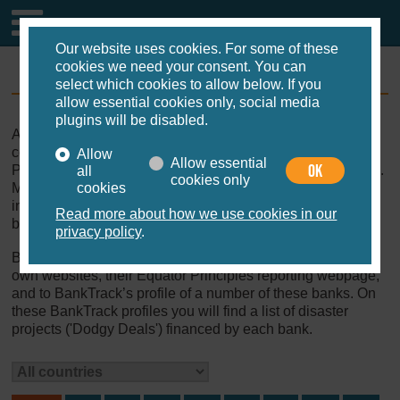
Our website uses cookies. For some of these
cookies we need your consent. You can
Equator Banks
select which cookies to allow below. If you
allow essential cookies only, social media
plugins will be disabled.
As of November 2019, 100 financial institutions from 37
countries have adopted the Equator Principles (‘Equator
Allow
Allow essential
OK
Principles Financial Institutions’, EPFIs, or Equator Banks).
all
cookies only
Most of these are commercial banks, but the list also
cookies
includes Export Credit Agencies, national development
Read more about how we use cookies in our
banks, and an insurance company.
privacy policy
.
Below you find the list of Equator Banks, with links to their
own websites, their Equator Principles reporting webpage,
and to BankTrack’s profile of a number of these banks. On
these BankTrack profiles you will find a list of disaster
projects ('Dodgy Deals') financed by each bank.