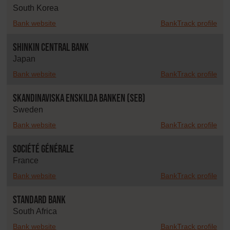
South Korea
Bank website
BankTrack profile
Shinkin Central Bank
Japan
Bank website
BankTrack profile
Skandinaviska Enskilda Banken (SEB)
Sweden
Bank website
BankTrack profile
Société Générale
France
Bank website
BankTrack profile
Standard Bank
South Africa
Bank website
BankTrack profile