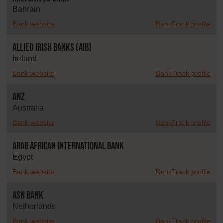
Bahrain
Bank website
BankTrack profile
Allied Irish Banks (AIB)
Ireland
Bank website
BankTrack profile
ANZ
Australia
Bank website
BankTrack profile
Arab African International Bank
Egypt
Bank website
BankTrack profile
ASN Bank
Netherlands
Bank website
BankTrack profile