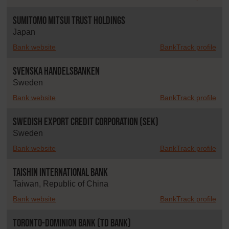
Sumitomo Mitsui Trust Holdings
Japan
Bank website
BankTrack profile
Svenska Handelsbanken
Sweden
Bank website
BankTrack profile
Swedish Export Credit Corporation (SEK)
Sweden
Bank website
BankTrack profile
Taishin International Bank
Taiwan, Republic of China
Bank website
BankTrack profile
Toronto-Dominion Bank (TD Bank)