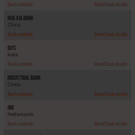
Bank website
BankTrack profile
Hua Xia Bank
China
Bank website
BankTrack profile
IDFC
India
Bank website
BankTrack profile
Industrial Bank
China
Bank website
BankTrack profile
ING
Netherlands
Bank website
BankTrack profile