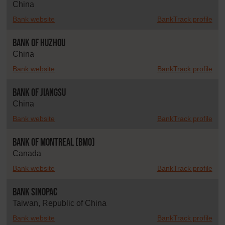
China
Bank website
BankTrack profile
Bank of Huzhou
China
Bank website
BankTrack profile
Bank of Jiangsu
China
Bank website
BankTrack profile
Bank of Montreal (BMO)
Canada
Bank website
BankTrack profile
Bank SinoPac
Taiwan, Republic of China
Bank website
BankTrack profile