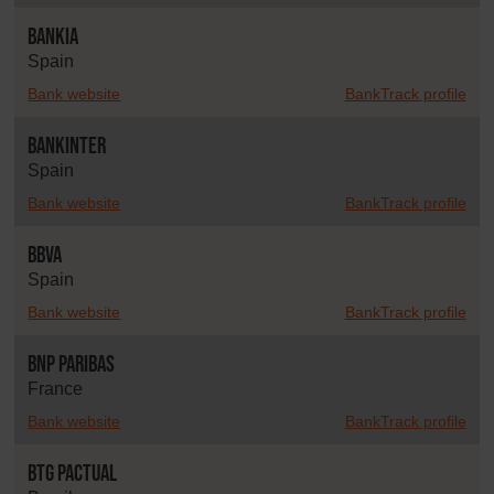
Bankia
Spain
Bank website
BankTrack profile
Bankinter
Spain
Bank website
BankTrack profile
BBVA
Spain
Bank website
BankTrack profile
BNP Paribas
France
Bank website
BankTrack profile
BTG Pactual