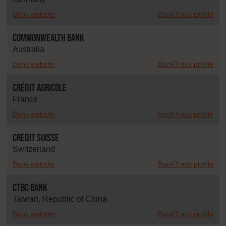
Bank website
BankTrack profile
Commonwealth Bank
Australia
Bank website
BankTrack profile
Crédit Agricole
France
Bank website
BankTrack profile
Credit Suisse
Switzerland
Bank website
BankTrack profile
CTBC Bank
Taiwan, Republic of China
Bank website
BankTrack profile