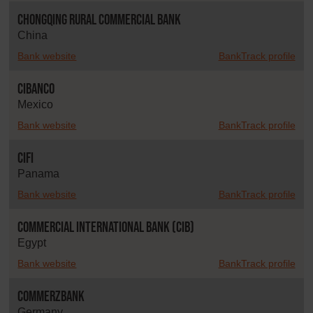
Chongqing Rural Commercial Bank
China
Bank website
BankTrack profile
CIBanco
Mexico
Bank website
BankTrack profile
CIFI
Panama
Bank website
BankTrack profile
Commercial International Bank (CIB)
Egypt
Bank website
BankTrack profile
Commerzbank
Germany