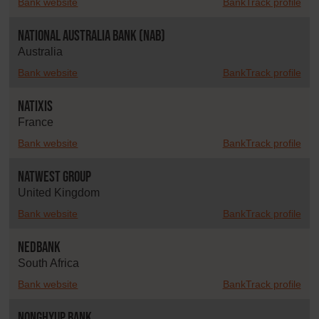
Bank website
BankTrack profile
National Australia Bank (NAB)
Australia
Bank website
BankTrack profile
Natixis
France
Bank website
BankTrack profile
NatWest Group
United Kingdom
Bank website
BankTrack profile
Nedbank
South Africa
Bank website
BankTrack profile
NongHyup Bank