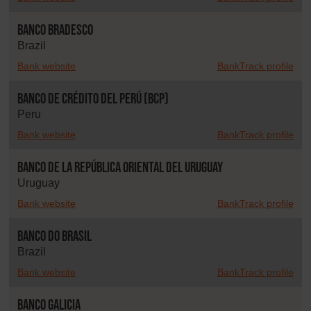
Banco Bradesco
Brazil
Bank website
BankTrack profile
Banco de Crédito del Perú (BCP)
Peru
Bank website
BankTrack profile
Banco de la República Oriental del Uruguay
Uruguay
Bank website
BankTrack profile
Banco do Brasil
Brazil
Bank website
BankTrack profile
Banco Galicia