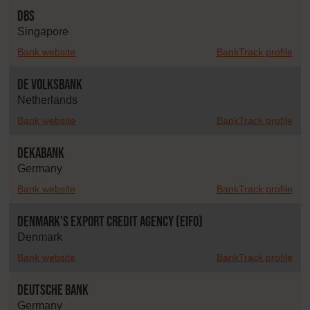
DBS
Singapore
Bank website
BankTrack profile
De Volksbank
Netherlands
Bank website
BankTrack profile
DekaBank
Germany
Bank website
BankTrack profile
Denmark's Export Credit Agency (EIFO)
Denmark
Bank website
BankTrack profile
Deutsche Bank
Germany