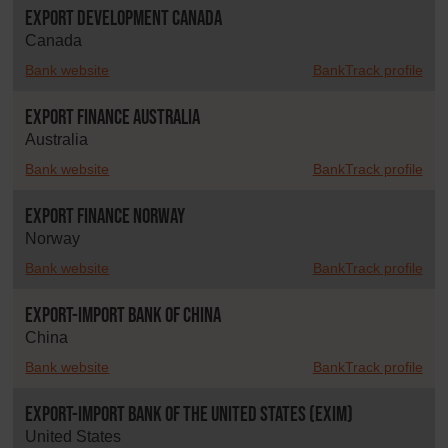
Export Development Canada
Canada
Bank website
BankTrack profile
Export Finance Australia
Australia
Bank website
BankTrack profile
Export Finance Norway
Norway
Bank website
BankTrack profile
Export-Import Bank of China
China
Bank website
BankTrack profile
Export-Import Bank of the United States (EXIM)
United States