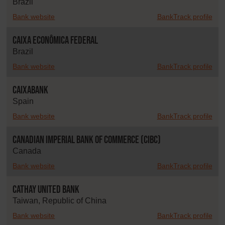
Brazil
Bank website
BankTrack profile
Caixa Econômica Federal
Brazil
Bank website
BankTrack profile
CaixaBank
Spain
Bank website
BankTrack profile
Canadian Imperial Bank of Commerce (CIBC)
Canada
Bank website
BankTrack profile
Cathay United Bank
Taiwan, Republic of China
Bank website
BankTrack profile