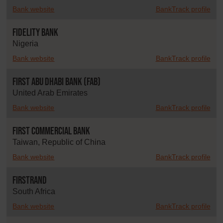
Bank website
BankTrack profile
Fidelity Bank
Nigeria
Bank website
BankTrack profile
First Abu Dhabi Bank (FAB)
United Arab Emirates
Bank website
BankTrack profile
First Commercial Bank
Taiwan, Republic of China
Bank website
BankTrack profile
FirstRand
South Africa
Bank website
BankTrack profile