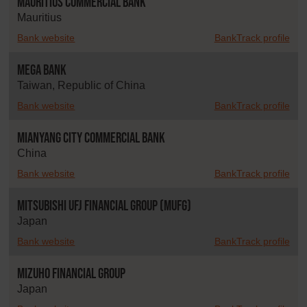
Mauritius Commercial Bank
Mauritius
Bank website
BankTrack profile
Mega Bank
Taiwan, Republic of China
Bank website
BankTrack profile
Mianyang City Commercial Bank
China
Bank website
BankTrack profile
Mitsubishi UFJ Financial Group (MUFG)
Japan
Bank website
BankTrack profile
Mizuho Financial Group
Japan