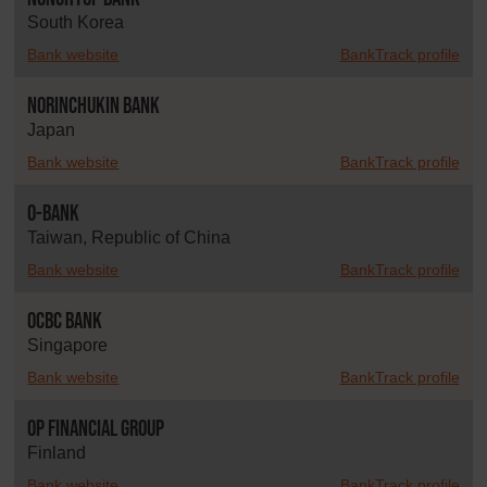
South Korea
Bank website
BankTrack profile
Norinchukin Bank
Japan
Bank website
BankTrack profile
O-Bank
Taiwan, Republic of China
Bank website
BankTrack profile
OCBC Bank
Singapore
Bank website
BankTrack profile
OP Financial Group
Finland
Bank website
BankTrack profile