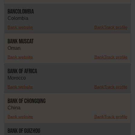
Bancolombia
Colombia
Bank website
BankTrack profile
Bank Muscat
Oman
Bank website
BankTrack profile
Bank of Africa
Morocco
Bank website
BankTrack profile
Bank of Chongqing
China
Bank website
BankTrack profile
Bank of Guizhou