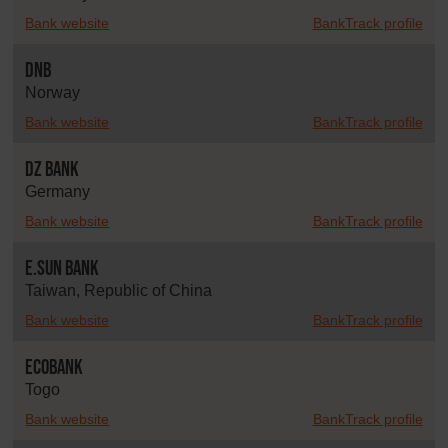
Bank website
BankTrack profile
DNB
Norway
Bank website
BankTrack profile
DZ Bank
Germany
Bank website
BankTrack profile
E.SUN Bank
Taiwan, Republic of China
Bank website
BankTrack profile
Ecobank
Togo
Bank website
BankTrack profile