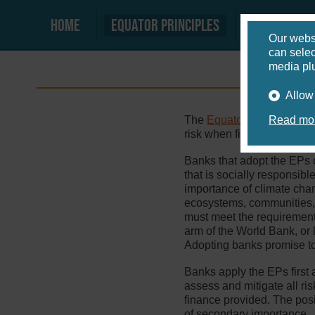
Home
Equator principles
Equator b
Our webs
can selec
media plu
Allow
The
Equator Principles
Read mor
(EP
risk when financing large i
Banks that adopt the EPs 
that is socially responsi
importance of climate chan
ecosystems, communities, 
must meet the requirement
arm of the World Bank, or 
Adopting banks promise to
Banks apply the EPs first 
assess and mitigate all ris
finance provided. The posi
of secondary importance.