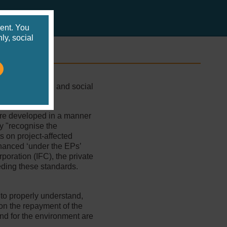
s
ent. You
ly, social
 environmental and social
are developed in a manner
y "recognise the
s on project-affected
nanced ‘under the EPs’
poration (IFC), the private
eding these standards.
 to properly understand,
e on the repayment of the
and for the environment are