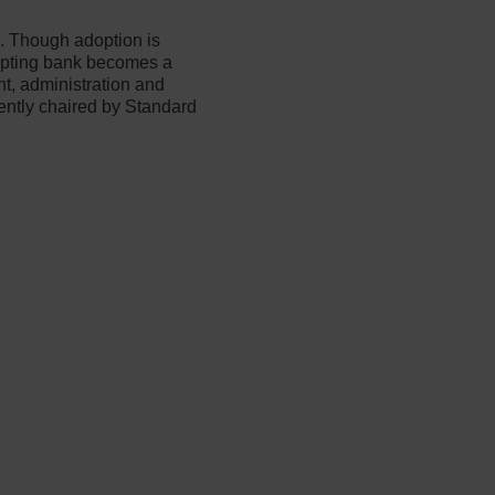
s. Though adoption is
dopting bank becomes a
t, administration and
ently chaired by Standard