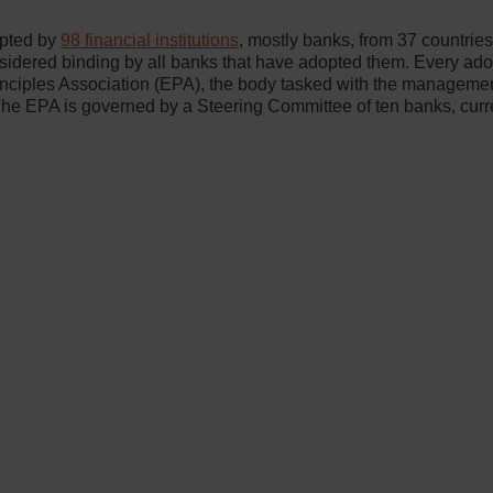
opted by
98 financial institutions
, mostly banks, from 37 countrie
nsidered binding by all banks that have adopted them. Every a
nciples Association (EPA), the body tasked with the managemen
he EPA is governed by a Steering Committee of ten banks, curr