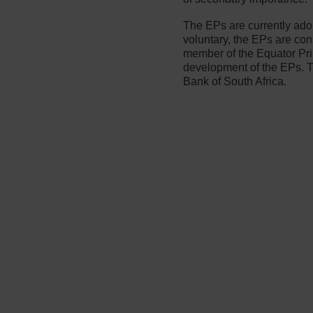
The EPs are currently ad
voluntary, the EPs are co
member of the Equator Pri
development of the EPs. T
Bank of South Africa.